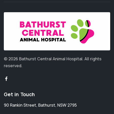
© 2026 Bathurst Central Animal Hospital.
All rights
reserved.
Get in Touch
90 Rankin Street
,
Bathurst
,
NSW 2795