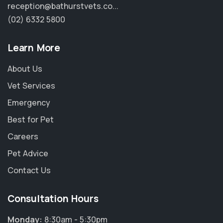
reception@bathurstvets.co...
(02) 6332 5800
Learn More
About Us
Vet Services
Emergency
Best for Pet
Careers
Pet Advice
Contact Us
Consultation Hours
Monday:
8:30am - 5:30pm