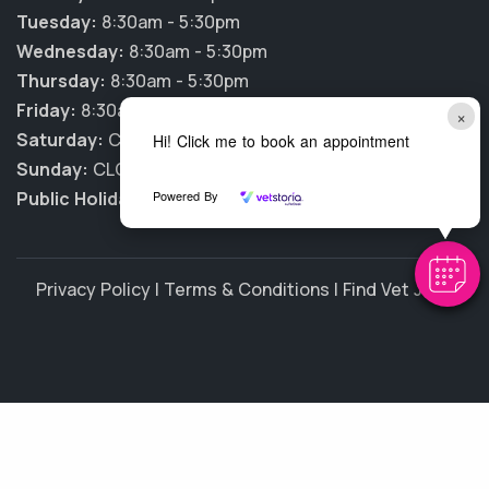
Tuesday:
8:30am - 5:30pm
Wednesday:
8:30am - 5:30pm
Thursday:
8:30am - 5:30pm
Friday:
8:30am - 5:30pm
×
Saturday:
CLOSED
Hi! Click me to book an appointment
Sunday:
CLOSED
Public Holidays:
CLOSED
Powered By
Privacy Policy
|
Terms & Conditions
|
Find Vet Jobs