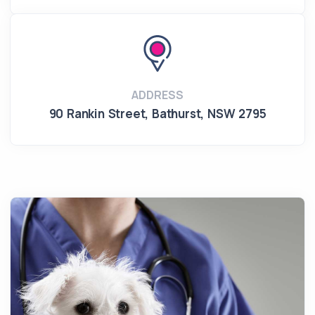
ADDRESS
90 Rankin Street
,
Bathurst
,
NSW 2795