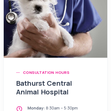
CONSULTATION HOURS
Bathurst Central
Animal Hospital
Monday:
8:30am – 5:30pm