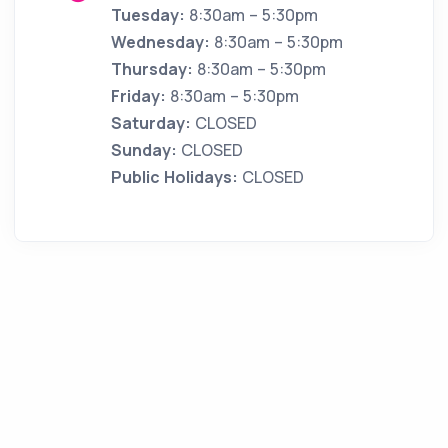
Tuesday:
8:30am – 5:30pm
Wednesday:
8:30am – 5:30pm
Thursday:
8:30am – 5:30pm
Friday:
8:30am – 5:30pm
Saturday:
CLOSED
Sunday:
CLOSED
Public Holidays:
CLOSED