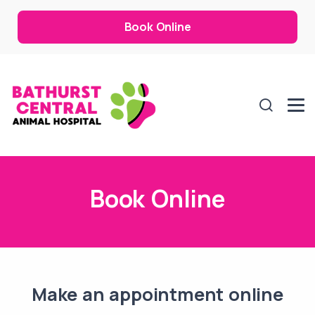
Book Online
Book Online
Make an appointment online