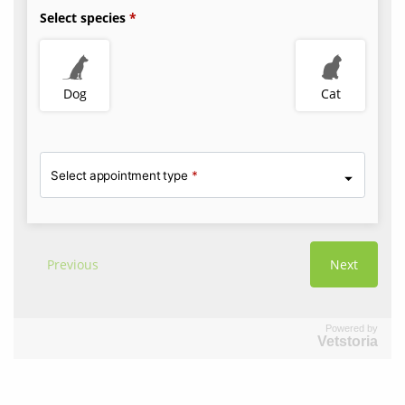
Powered by
Vetstoria