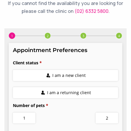
If you cannot find the availability you are looking for
please call the clinic on
(02) 6332 5800
.