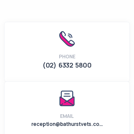
PHONE
(02) 6332 5800
EMAIL
reception@bathurstvets.co…