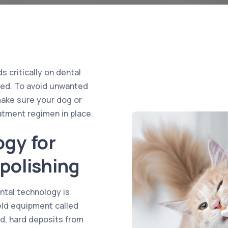
 critically on dental
rded. To avoid unwanted
make sure your dog or
atment regimen in place.
ogy for
polishing
tal technology is
held equipment called
ed, hard deposits from