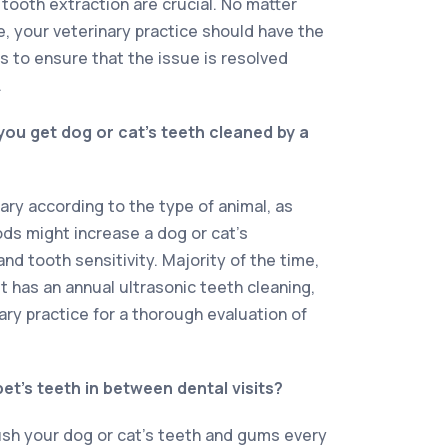
 tooth extraction are crucial. No matter
e, your veterinary practice should have the
 to ensure that the issue is resolved
.
ou get dog or cat’s teeth cleaned by a
ary according to the type of animal, as
ods might increase a dog or cat’s
and tooth sensitivity. Majority of the time,
et has an annual ultrasonic teeth cleaning,
ary practice for a thorough evaluation of
.
et’s teeth in between dental visits?
ush your dog or cat’s teeth and gums every