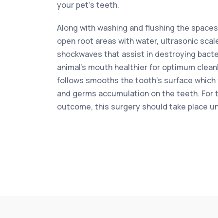
your pet’s teeth.
Along with washing and flushing the space
open root areas with water, ultrasonic scal
shockwaves that assist in destroying bacter
animal’s mouth healthier for optimum cleanl
follows smooths the tooth’s surface which
and germs accumulation on the teeth. For 
outcome, this surgery should take place u