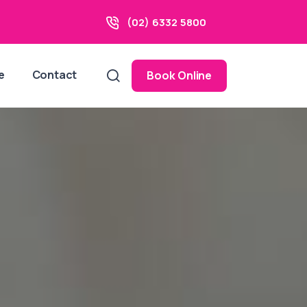
(02) 6332 5800
e
Contact
Book Online