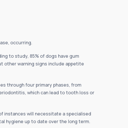
ase, occurring.
ding to study, 85% of dogs have gum
t other warning signs include appetite
ses through four primary phases, from
riodontitis, which can lead to tooth loss or
of instances will necessitate a specialised
tal hygiene up to date over the long term.