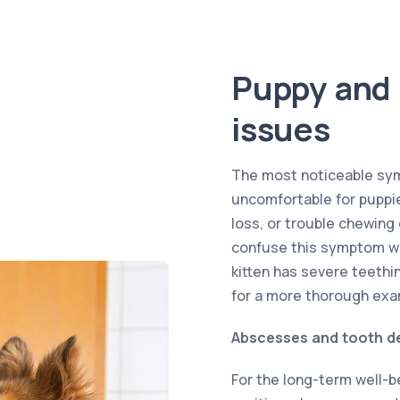
Puppy and 
issues
The most noticeable sym
uncomfortable for puppies
loss, or trouble chewing
confuse this symptom wi
kitten has severe teethin
for a more thorough exa
Abscesses and tooth d
For the long-term well-be