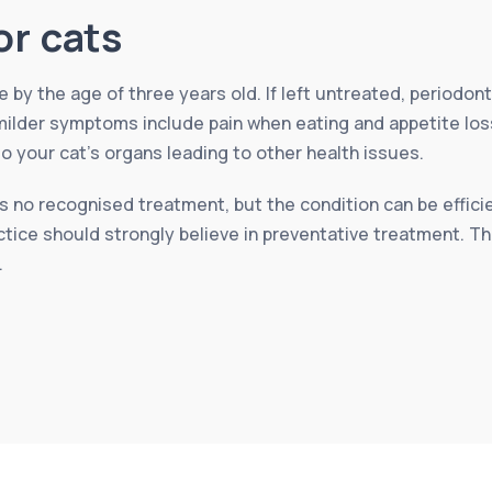
or cats
by the age of three years old. If left untreated, periodont
ilder symptoms include pain when eating and appetite loss b
your cat’s organs leading to other health issues.
 no recognised treatment, but the condition can be efficien
ctice should strongly believe in preventative treatment. T
.