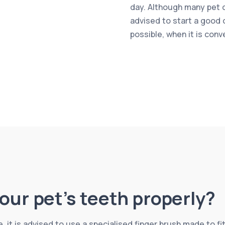
day. Although many pet ow
advised to start a good 
possible, when it is conv
our pet’s teeth properly?
, it is advised to use a specialised finger brush made to fit