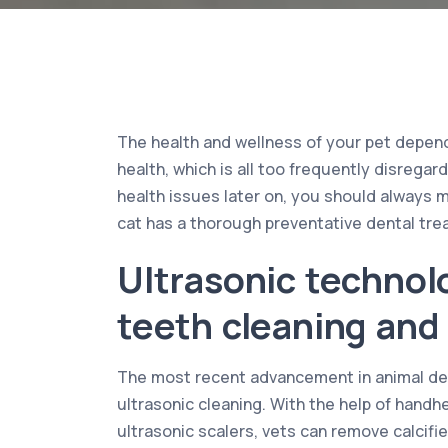
The health and wellness of your pet depends
health, which is all too frequently disrega
health issues later on, you should always 
cat has a thorough preventative dental tre
Ultrasonic technol
teeth cleaning and 
The most recent advancement in animal den
ultrasonic cleaning. With the help of hand
ultrasonic scalers, vets can remove calcifi