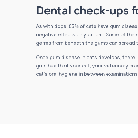
Dental check-ups f
As with dogs, 85% of cats have gum disease 
negative effects on your cat. Some of the m
germs from beneath the gums can spread to 
Once gum disease in cats develops, there is
gum health of your cat, your veterinary pra
cat’s oral hygiene in between examinations