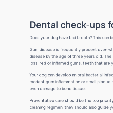
Dental check-ups f
Does your dog have bad breath? This can be 
Gum disease is frequently present even wh
disease by the age of three years old. The
loss, red or inflamed gums, teeth that are y
Your dog can develop an oral bacterial inf
modest gum inflammation or small plaque bui
even damage to bone tissue.
Preventative care should be the top priority
cleaning regimen, they should also guide yo