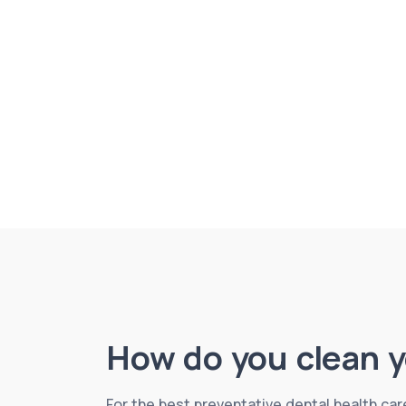
How do you clean y
For the best preventative dental health care