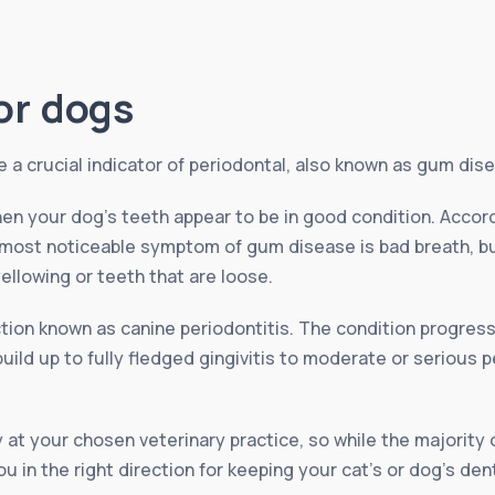
or dogs
a crucial indicator of periodontal, also known as gum dise
en your dog’s teeth appear to be in good condition. Accor
 most noticeable symptom of gum disease is bad breath, bu
ellowing or teeth that are loose.
ection known as canine periodontitis. The condition progres
ld up to fully fledged gingivitis to moderate or serious pe
 at your chosen veterinary practice, so while the majority 
u in the right direction for keeping your cat’s or dog’s den