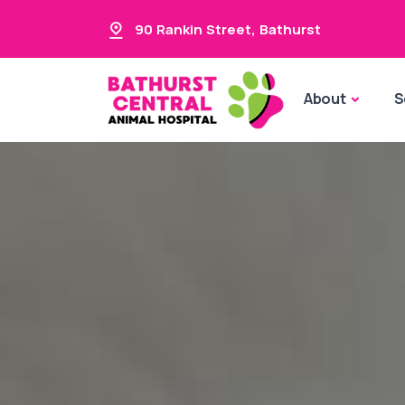
90 Rankin Street
,
Bathurst
About
S