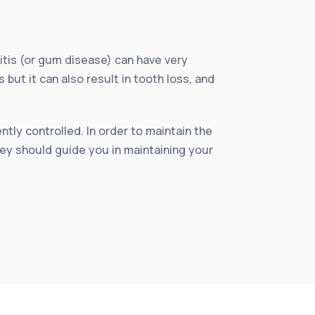
itis (or gum disease) can have very
ut it can also result in tooth loss, and
tly controlled. In order to maintain the
hey should guide you in maintaining your