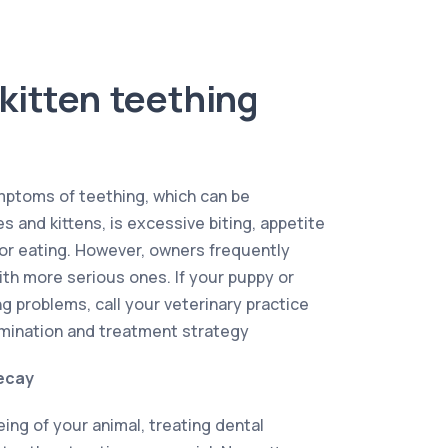
kitten teething
ptoms of teething, which can be
 and kittens, is excessive biting, appetite
 or eating. However, owners frequently
th more serious ones. If your puppy or
g problems, call your veterinary practice
mination and treatment strategy
ecay
ing of your animal, treating dental