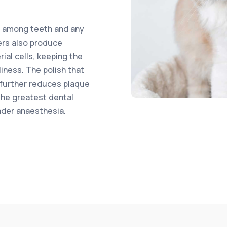
s among teeth and any
ers also produce
ial cells, keeping the
iness. The polish that
 further reduces plaque
the greatest dental
nder anaesthesia.