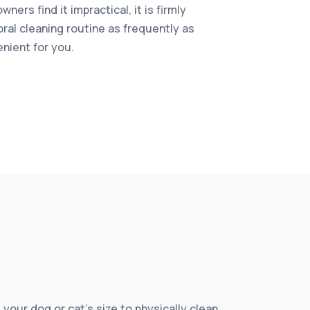
ners find it impractical, it is firmly
oral cleaning routine as frequently as
enient for you.
 your dog or cat’s size to physically clean