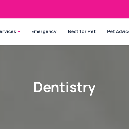
ervices
Emergency
Best for Pet
Pet Advic
Dentistry