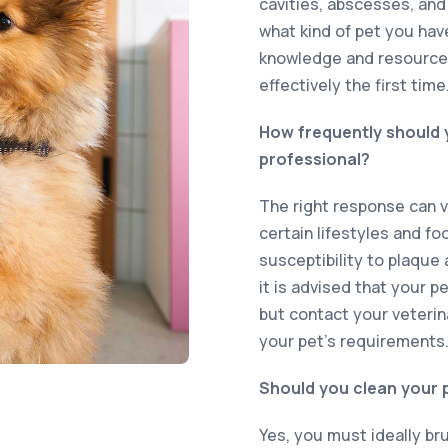
cavities, abscesses, and
what kind of pet you hav
knowledge and resources
effectively the first time
How frequently should y
professional?
The right response can v
certain lifestyles and fo
susceptibility to plaque 
it is advised that your p
but contact your veterin
your pet’s requirements
Should you clean your p
Yes, you must ideally br