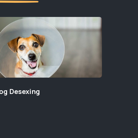
og Desexing
New Pu
PET WELLB