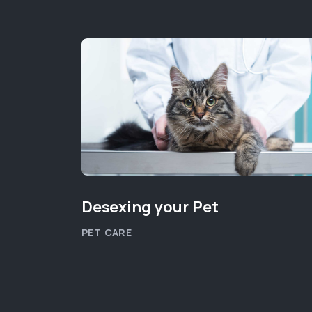
Desexing your Pet
PET CARE