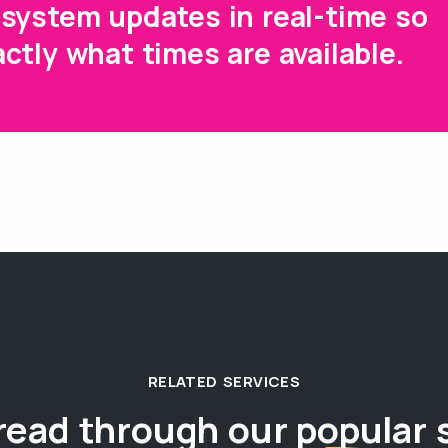
system updates in real-time so
ctly what times are available.
RELATED SERVICES
read through our
popular 