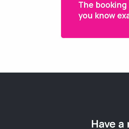
The booking 
you know exa
Have a 