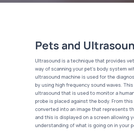
Pets and Ultrasou
Ultrasound is a technique that provides vet
way of scanning your pet’s body system wi
ultrasound machine is used for the diagnos
by using high frequency sound waves. This i
ultrasound that is used to monitor a huma
probe is placed against the body. From thi
converted into an image that represents th
and this is displayed on a screen allowing y
understanding of what is going on in your p