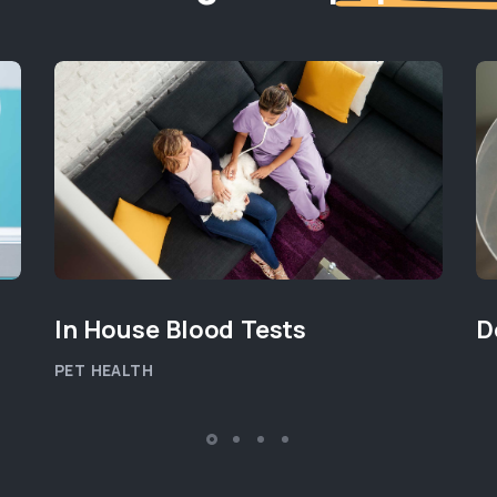
In House Blood Tests
D
PET HEALTH