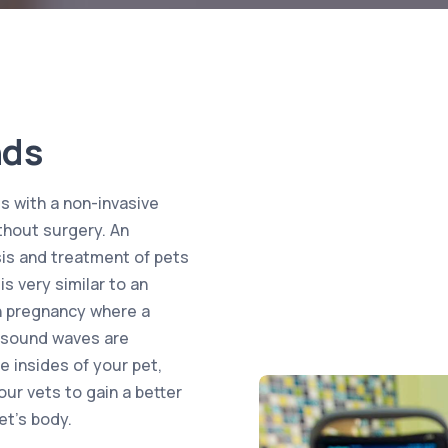
nds
s with a non-invasive
thout surgery. An
is and treatment of pets
s very similar to an
n pregnancy where a
s sound waves are
e insides of your pet,
our vets to gain a better
et’s body.