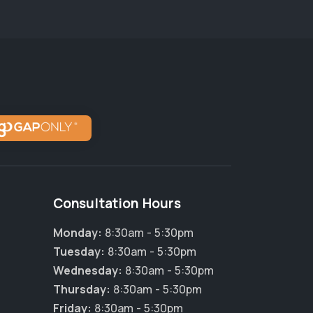
Consultation Hours
Monday:
8:30am - 5:30pm
Tuesday:
8:30am - 5:30pm
Wednesday:
8:30am - 5:30pm
×
Thursday:
8:30am - 5:30pm
Hi! Click me to book an appointment
Friday:
8:30am - 5:30pm