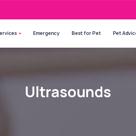
ervices
Emergency
Best for Pet
Pet Advic
Ultrasounds