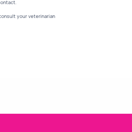
contact.
consult your veterinarian