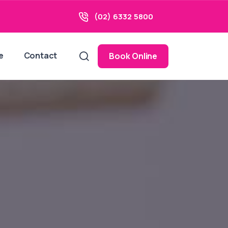
(02) 6332 5800
e
Contact
Book Online