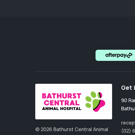
Get 
90 Ra
Bathu
recep
© 2026 Bathurst Central Animal
(02) 