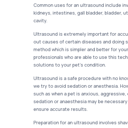
Common uses for an ultrasound include inves
kidneys, intestines, gall bladder, bladder, 
cavity.
Ultrasound is extremely important for accur
out causes of certain diseases and doing s
method which is simpler and better for your
professionals who are able to use this tech
solutions to your pet’s condition.
Ultrasound is a safe procedure with no kno
we try to avoid sedation or anesthesia. Ho
such as when a pet is anxious, aggressive, o
sedation or anaesthesia may be necessary
ensure accurate results.
Preparation for an ultrasound involves shav