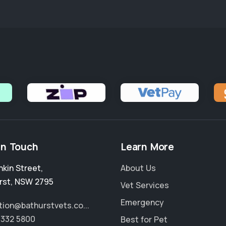
in Touch
Learn More
nkin Street
,
About Us
rst
,
NSW 2795
Vet Services
Emergency
tion@bathurstvets.co...
6332 5800
Best for Pet