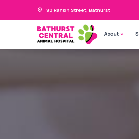
90 Rankin Street
,
Bathurst
About
S