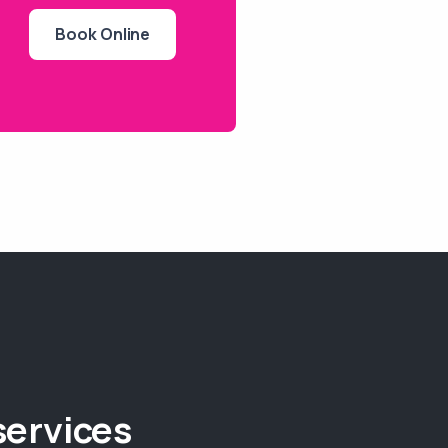
Book Online
services