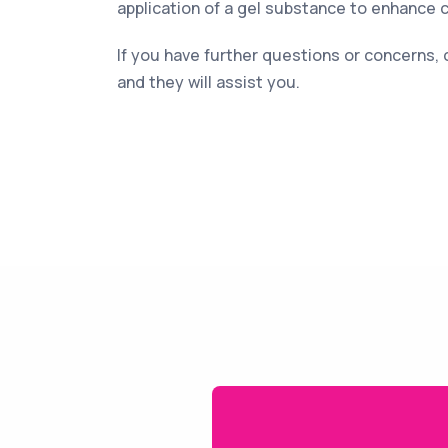
application of a gel substance to enhance 
If you have further questions or concerns, 
and they will assist you.