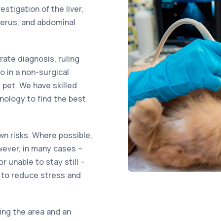
tigation of the liver,
uterus, and abdominal
ate diagnosis, ruling
o in a non-surgical
 pet. We have skilled
nology to find the best
wn risks. Where possible,
wever, in many cases –
r unable to stay still –
 to reduce stress and
ing the area and an