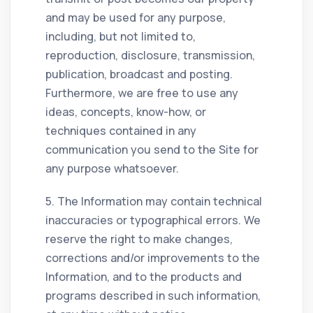
and may be used for any purpose,
including, but not limited to,
reproduction, disclosure, transmission,
publication, broadcast and posting.
Furthermore, we are free to use any
ideas, concepts, know-how, or
techniques contained in any
communication you send to the Site for
any purpose whatsoever.
5. The Information may contain technical
inaccuracies or typographical errors. We
reserve the right to make changes,
corrections and/or improvements to the
Information, and to the products and
programs described in such information,