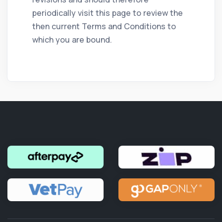
periodically visit this page to review the
then current Terms and Conditions to
which you are bound.