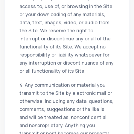
access to, use of, or browsing in the Site
or your downloading of any materials,
data, text, images, video, or audio from
the Site. We reserve the right to
interrupt or discontinue any or all of the
functionality of its Site. We accept no
responsibility or liability whatsoever for
any interruption or discontinuance of any
or all functionality of its Site.
4. Any communication or material you
transmit to the Site by electronic mail or
otherwise, including any data, questions,
comments, suggestions or the like is,
and will be treated as, nonconfidential
and nonproprietary. Anything you
transmit or post becomes our property