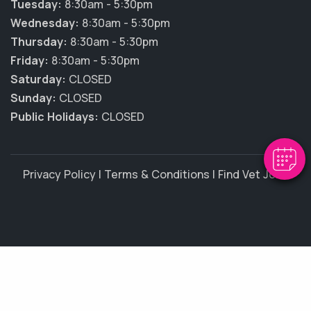
Tuesday:
8:30am - 5:30pm
Wednesday:
8:30am - 5:30pm
Thursday:
8:30am - 5:30pm
Friday:
8:30am - 5:30pm
Saturday:
CLOSED
Sunday:
CLOSED
Public Holidays:
CLOSED
Privacy Policy
|
Terms & Conditions
|
Find Vet Jobs