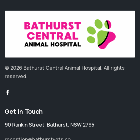
© 2026 Bathurst Central Animal Hospital.
All rights
reserved.
Get in Touch
90 Rankin Street
,
Bathurst
,
NSW 2795
reception@bathurstvets.co...