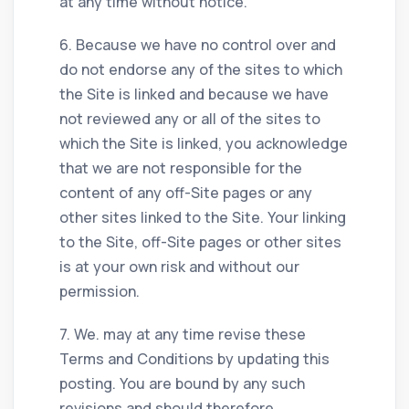
at any time without notice.
6. Because we have no control over and
do not endorse any of the sites to which
the Site is linked and because we have
not reviewed any or all of the sites to
which the Site is linked, you acknowledge
that we are not responsible for the
content of any off-Site pages or any
other sites linked to the Site. Your linking
to the Site, off-Site pages or other sites
is at your own risk and without our
permission.
7. We. may at any time revise these
Terms and Conditions by updating this
posting. You are bound by any such
revisions and should therefore