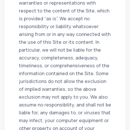
warranties or representations with
respect to the content of the Site, which
is provided “as is”. We accept no
responsibility or liability whatsoever
arising from or in any way connected with
the use of this Site or its content. In
particular, we will not be liable for the
accuracy, completeness, adequacy,
timeliness, or comprehensiveness of the
information contained on the Site. Some
jurisdictions do not allow the exclusion
of implied warranties, so the above
exclusion may not apply to you. We also
assume no responsibility, and shall not be
liable for, any damages to, or viruses that
may infect, your computer equipment or
other property on account of your