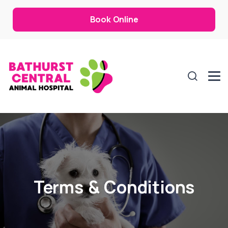
Book Online
Terms & Conditions