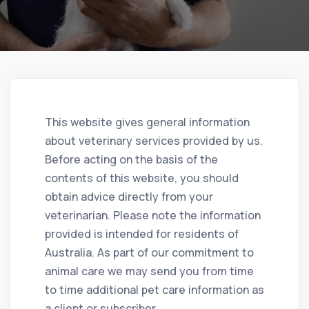
This website gives general information
about veterinary services provided by us.
Before acting on the basis of the
contents of this website, you should
obtain advice directly from your
veterinarian. Please note the information
provided is intended for residents of
Australia. As part of our commitment to
animal care we may send you from time
to time additional pet care information as
a client or subscriber.