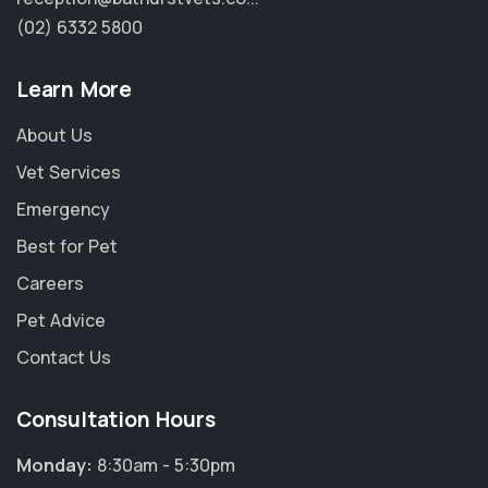
(02) 6332 5800
Learn More
About Us
Vet Services
Emergency
Best for Pet
Careers
Pet Advice
Contact Us
Consultation Hours
Monday:
8:30am - 5:30pm