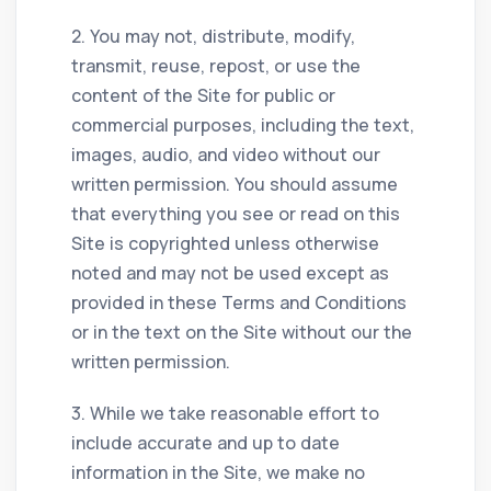
2. You may not, distribute, modify,
transmit, reuse, repost, or use the
content of the Site for public or
commercial purposes, including the text,
images, audio, and video without our
written permission. You should assume
that everything you see or read on this
Site is copyrighted unless otherwise
noted and may not be used except as
provided in these Terms and Conditions
or in the text on the Site without our the
written permission.
3. While we take reasonable effort to
include accurate and up to date
information in the Site, we make no