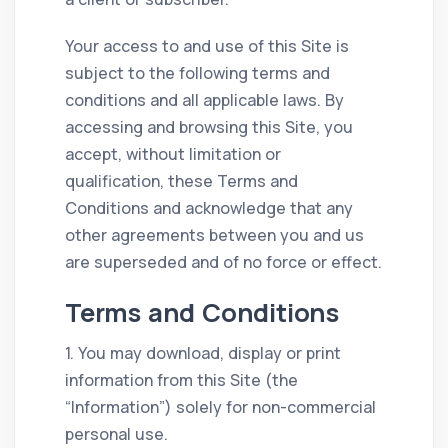
Your access to and use of this Site is
subject to the following terms and
conditions and all applicable laws. By
accessing and browsing this Site, you
accept, without limitation or
qualification, these Terms and
Conditions and acknowledge that any
other agreements between you and us
are superseded and of no force or effect.
Terms and Conditions
1. You may download, display or print
information from this Site (the
“Information”) solely for non-commercial
personal use.