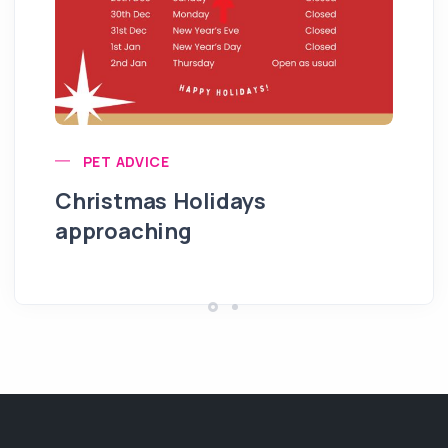
PET ADVICE
Christmas Holidays
approaching