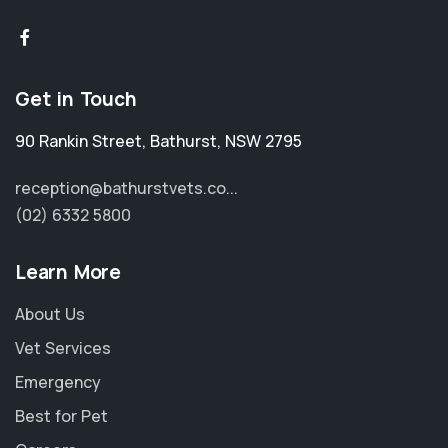
Get in Touch
90 Rankin Street
,
Bathurst
,
NSW 2795
reception@bathurstvets.co...
(02) 6332 5800
Learn More
About Us
Vet Services
Emergency
Best for Pet