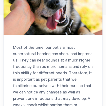
Most of the time, our pet’s almost
supernatural hearing can shock and impress
us. They can hear sounds at a much higher
frequency than us mere humans and rely on
this ability for different needs. Therefore, it
is important as pet parents that we
familiarise ourselves with their ears so that
we can notice any changes as well as
prevent any infections that may develop. A
weekly check whilst patting them or