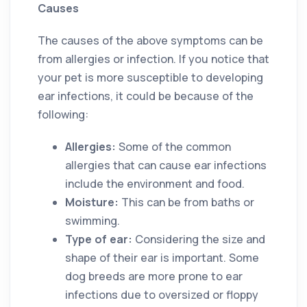
Causes
The causes of the above symptoms can be
from allergies or infection. If you notice that
your pet is more susceptible to developing
ear infections, it could be because of the
following:
Allergies:
Some of the common
allergies that can cause ear infections
include the environment and food.
Moisture:
This can be from baths or
swimming.
Type of ear:
Considering the size and
shape of their ear is important. Some
dog breeds are more prone to ear
infections due to oversized or floppy