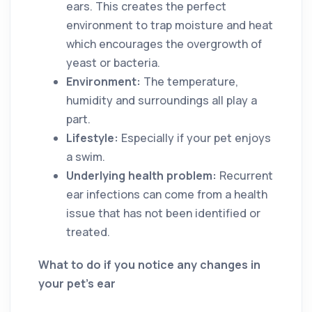
ears. This creates the perfect
environment to trap moisture and heat
which encourages the overgrowth of
yeast or bacteria.
Environment:
The temperature,
humidity and surroundings all play a
part.
Lifestyle:
Especially if your pet enjoys
a swim.
Underlying health problem:
Recurrent
ear infections can come from a health
issue that has not been identified or
treated.
What to do if you notice any changes in
your pet’s ear