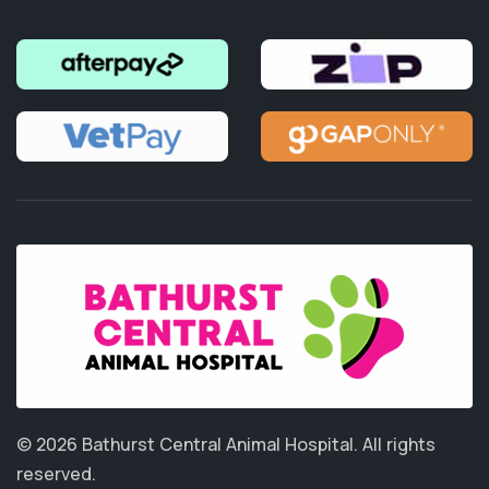
© 2026 Bathurst Central Animal Hospital.
All rights
reserved.