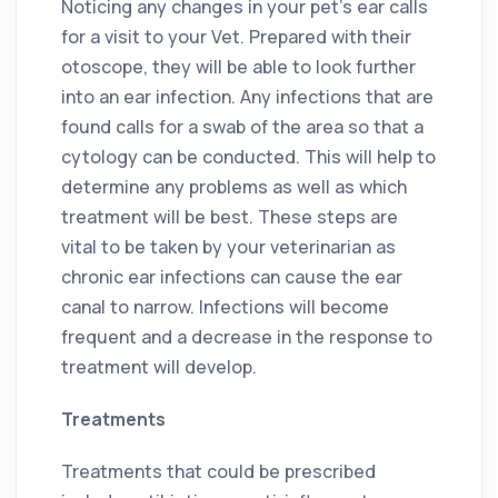
Noticing any changes in your pet’s ear calls
for a visit to your Vet. Prepared with their
otoscope, they will be able to look further
into an ear infection. Any infections that are
found calls for a swab of the area so that a
cytology can be conducted. This will help to
determine any problems as well as which
treatment will be best. These steps are
vital to be taken by your veterinarian as
chronic ear infections can cause the ear
canal to narrow. Infections will become
frequent and a decrease in the response to
treatment will develop.
Treatments
Treatments that could be prescribed