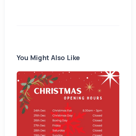
You Might Also Like
Pu