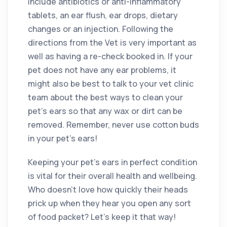
include antibiotics or anti-inflammatory
tablets, an ear flush, ear drops, dietary
changes or an injection. Following the
directions from the Vet is very important as
well as having a re-check booked in. If your
pet does not have any ear problems, it
might also be best to talk to your vet clinic
team about the best ways to clean your
pet’s ears so that any wax or dirt can be
removed. Remember, never use cotton buds
in your pet’s ears!
Keeping your pet’s ears in perfect condition
is vital for their overall health and wellbeing.
Who doesn’t love how quickly their heads
prick up when they hear you open any sort
of food packet? Let’s keep it that way!