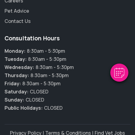
Careers
Pet Advice
Contact Us
×
Hi! Click me to book an appointment
Consultation Hours
Monday:
8:30am - 5:30pm
Powered By
Tuesday:
8:30am - 5:30pm
Wednesday:
8:30am - 5:30pm
Thursday:
8:30am - 5:30pm
Friday:
8:30am - 5:30pm
Saturday:
CLOSED
Sunday:
CLOSED
Public Holidays:
CLOSED
Privacy Policy
|
Terms & Conditions
|
Find Vet Jobs