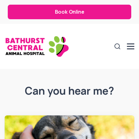
Book Online
Can you hear me?