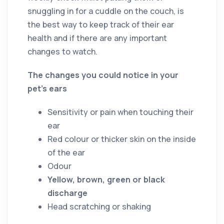
snuggling in for a cuddle on the couch, is
the best way to keep track of their ear
health and if there are any important
changes to watch.
The changes you could notice in your
pet’s ears
Sensitivity or pain when touching their
ear
Red colour or thicker skin on the inside
of the ear
Odour
Yellow, brown, green or black
discharge
Head scratching or shaking