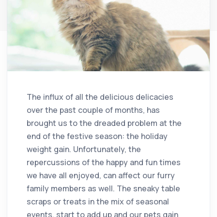
The influx of all the delicious delicacies
over the past couple of months, has
brought us to the dreaded problem at the
end of the festive season: the holiday
weight gain. Unfortunately, the
repercussions of the happy and fun times
we have all enjoyed, can affect our furry
family members as well. The sneaky table
scraps or treats in the mix of seasonal
events, start to add up and our pets gain