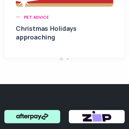
PET ADVICE
Christmas Holidays
approaching