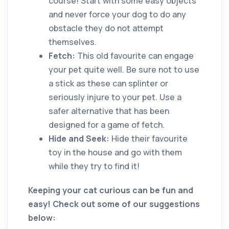
course! Start with some easy objects
and never force your dog to do any
obstacle they do not attempt
themselves.
Fetch:
This old favourite can engage
your pet quite well. Be sure not to use
a stick as these can splinter or
seriously injure to your pet. Use a
safer alternative that has been
designed for a game of fetch.
Hide and Seek:
Hide their favourite
toy in the house and go with them
while they try to find it!
Keeping your cat curious can be fun and
easy! Check out some of our suggestions
below: