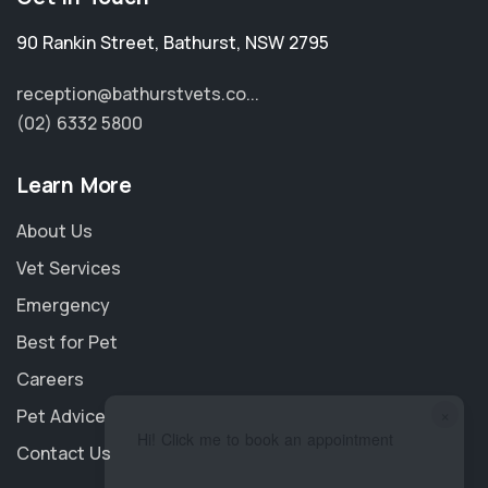
90 Rankin Street
,
Bathurst
,
NSW 2795
reception@bathurstvets.co...
(02) 6332 5800
Learn More
About Us
Vet Services
Emergency
Best for Pet
Careers
×
Pet Advice
Hi! Click me to book an appointment
Contact Us