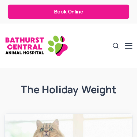
Book Online
The Holiday Weight