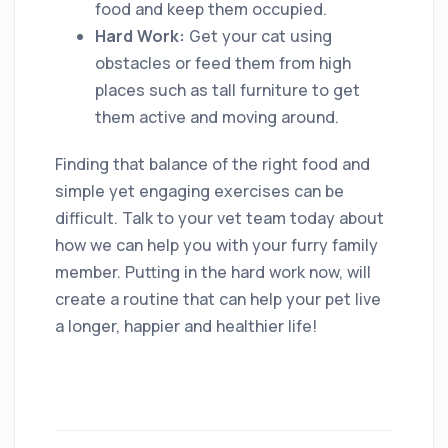
food and keep them occupied.
Hard Work:
Get your cat using
obstacles or feed them from high
places such as tall furniture to get
them active and moving around.
Finding that balance of the right food and
simple yet engaging exercises can be
difficult. Talk to your vet team today about
how we can help you with your furry family
member. Putting in the hard work now, will
create a routine that can help your pet live
a longer, happier and healthier life!