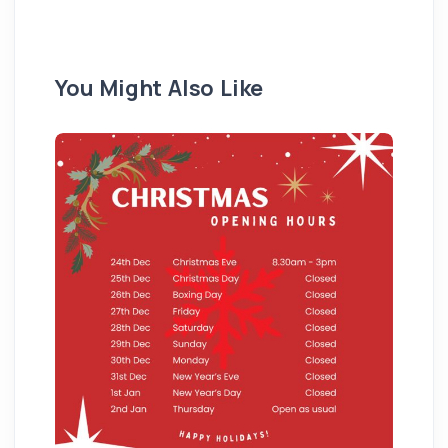
You Might Also Like
Pu