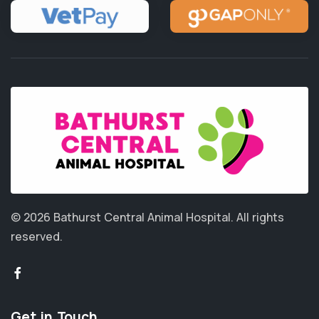
© 2026 Bathurst Central Animal Hospital.
All rights
reserved.
Get in Touch