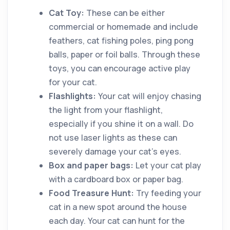
Cat Toy:
These can be either
commercial or homemade and include
feathers, cat fishing poles, ping pong
balls, paper or foil balls. Through these
toys, you can encourage active play
for your cat.
Flashlights:
Your cat will enjoy chasing
the light from your flashlight,
especially if you shine it on a wall. Do
not use laser lights as these can
severely damage your cat’s eyes.
Box and paper bags:
Let your cat play
with a cardboard box or paper bag.
Food Treasure Hunt:
Try feeding your
cat in a new spot around the house
each day. Your cat can hunt for the