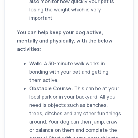
also monitor how quickly your pet is
losing the weight which is very
important.
You can help keep your dog active,
mentally and physically, with the below
activities:
Walk:
A 30-minute walk works in
bonding with your pet and getting
them active.
Obstacle Course:
This can be at your
local park or in your backyard. All you
need is objects such as benches,
trees, ditches and any other fun things
around. Your dog can then jump, crawl
or balance on them and complete the