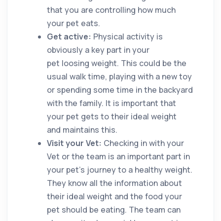
that you are controlling how much
your pet eats.
Get active:
Physical activity is
obviously a key part in your
pet loosing weight. This could be the
usual walk time, playing with a new toy
or spending some time in the backyard
with the family. It is important that
your pet gets to their ideal weight
and maintains this.
Visit your Vet:
Checking in with your
Vet or the team is an important part in
your pet’s journey to a healthy weight.
They know all the information about
their ideal weight and the food your
pet should be eating. The team can