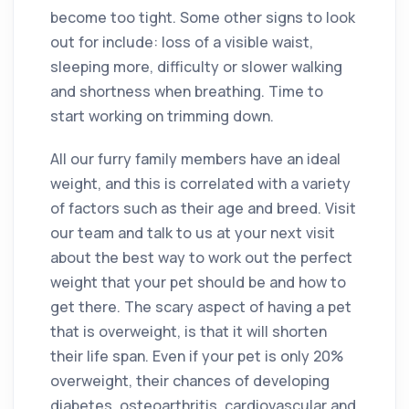
become too tight. Some other signs to look
out for include: loss of a visible waist,
sleeping more, difficulty or slower walking
and shortness when breathing. Time to
start working on trimming down.
All our furry family members have an ideal
weight, and this is correlated with a variety
of factors such as their age and breed. Visit
our team and talk to us at your next visit
about the best way to work out the perfect
weight that your pet should be and how to
get there. The scary aspect of having a pet
that is overweight, is that it will shorten
their life span. Even if your pet is only 20%
overweight, their chances of developing
diabetes, osteoarthritis, cardiovascular and