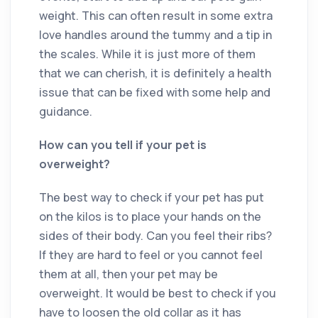
weight. This can often result in some extra
love handles around the tummy and a tip in
the scales. While it is just more of them
that we can cherish, it is definitely a health
issue that can be fixed with some help and
guidance.
How can you tell if your pet is
overweight?
The best way to check if your pet has put
on the kilos is to place your hands on the
sides of their body. Can you feel their ribs?
If they are hard to feel or you cannot feel
them at all, then your pet may be
overweight. It would be best to check if you
have to loosen the old collar as it has