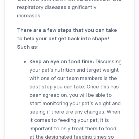
respiratory diseases significantly
increases.
There are a few steps that you can take
to help your pet get back into shape!
Such as:
Keep an eye on food time:
Discussing
your pet’s nutrition and target weight
with one of our team members is the
best step you can take. Once this has
been agreed on, you will be able to
start monitoring your pet’s weight and
seeing if there are any changes. When
it comes to feeding your pet, it is
important to only treat them to food
at the designated feeding times so