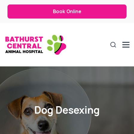
Book Online
Dog Desexing