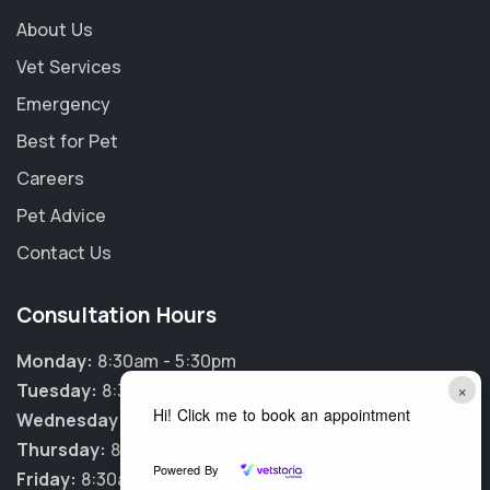
About Us
Vet Services
Emergency
Best for Pet
Careers
Pet Advice
Contact Us
Consultation Hours
Monday:
8:30am - 5:30pm
×
Tuesday:
8:30am - 5:30pm
Hi! Click me to book an appointment
Wednesday:
8:30am - 5:30pm
Thursday:
8:30am - 5:30pm
Powered By
Friday:
8:30am - 5:30pm