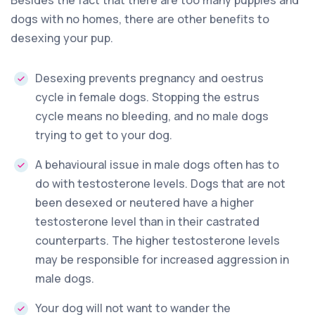
dogs with no homes, there are other benefits to
desexing your pup.
Desexing prevents pregnancy and oestrus
cycle in female dogs. Stopping the estrus
cycle means no bleeding, and no male dogs
trying to get to your dog.
A behavioural issue in male dogs often has to
do with testosterone levels. Dogs that are not
been desexed or neutered have a higher
testosterone level than in their castrated
counterparts. The higher testosterone levels
may be responsible for increased aggression in
male dogs.
Your dog will not want to wander the