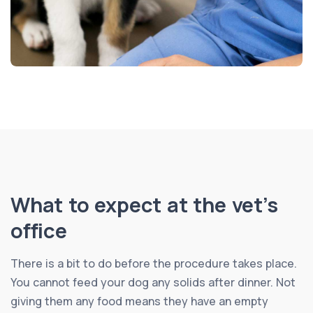
What to expect at the vet’s
office
There is a bit to do before the procedure takes place.
You cannot feed your dog any solids after dinner. Not
giving them any food means they have an empty