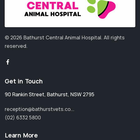
© 2026 Bathurst Central Animal Hospital.
All rights
reserved.
Get in Touch
90 Rankin Street
,
Bathurst
,
NSW 2795
reception@bathurstvets.co...
(02) 6332 5800
Learn More