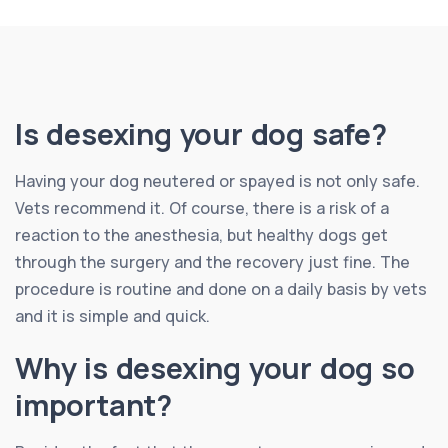
Is desexing your dog safe?
Having your dog neutered or spayed is not only safe.
Vets recommend it. Of course, there is a risk of a
reaction to the anesthesia, but healthy dogs get
through the surgery and the recovery just fine. The
procedure is routine and done on a daily basis by vets
and it is simple and quick.
Why is desexing your dog so
important?