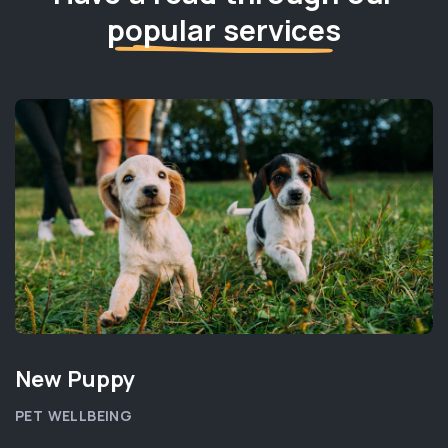
popular services
New Puppy
PET WELLBEING