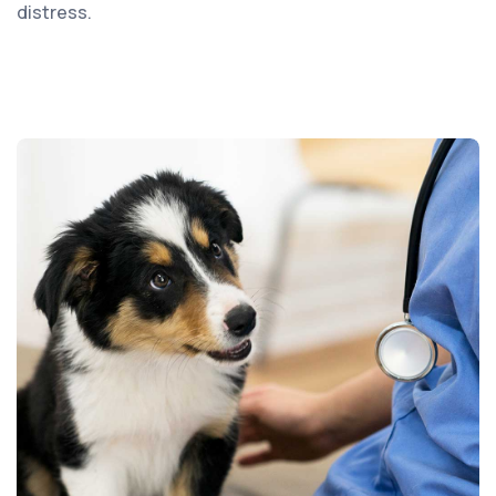
distress.