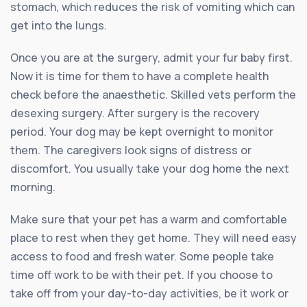
stomach, which reduces the risk of vomiting which can
get into the lungs.
Once you are at the surgery, admit your fur baby first.
Now it is time for them to have a complete health
check before the anaesthetic. Skilled vets perform the
desexing surgery. After surgery is the recovery
period. Your dog may be kept overnight to monitor
them. The caregivers look signs of distress or
discomfort. You usually take your dog home the next
morning.
Make sure that your pet has a warm and comfortable
place to rest when they get home. They will need easy
access to food and fresh water. Some people take
time off work to be with their pet. If you choose to
take off from your day-to-day activities, be it work or