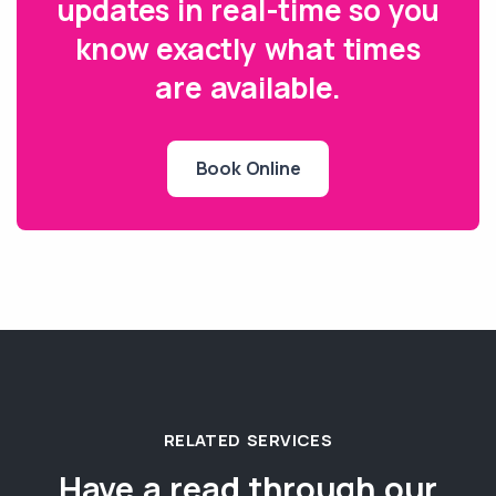
updates in real-time so you
know exactly what times
are available.
Book Online
RELATED SERVICES
Have a read through our