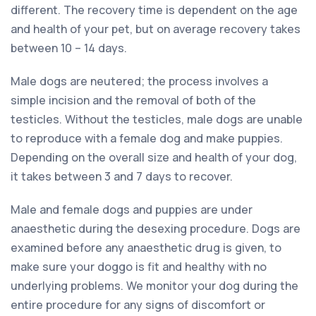
different. The recovery time is dependent on the age
and health of your pet, but on average recovery takes
between 10 – 14 days.
Male dogs are neutered; the process involves a
simple incision and the removal of both of the
testicles. Without the testicles, male dogs are unable
to reproduce with a female dog and make puppies.
Depending on the overall size and health of your dog,
it takes between 3 and 7 days to recover.
Male and female dogs and puppies are under
anaesthetic during the desexing procedure. Dogs are
examined before any anaesthetic drug is given, to
make sure your doggo is fit and healthy with no
underlying problems. We monitor your dog during the
entire procedure for any signs of discomfort or