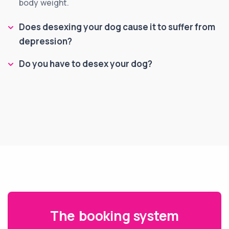
body weight.
Does desexing your dog cause it to suffer from
depression?
Do you have to desex your dog?
The booking system