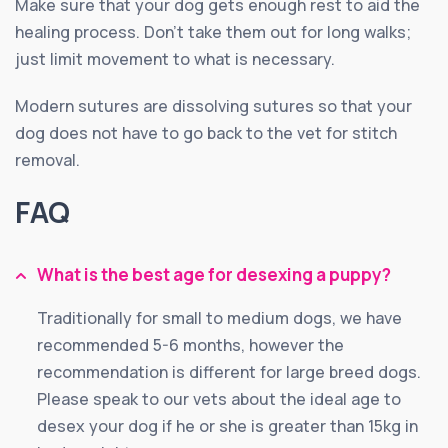
Make sure that your dog gets enough rest to aid the
healing process. Don’t take them out for long walks;
just limit movement to what is necessary.
Modern sutures are dissolving sutures so that your
dog does not have to go back to the vet for stitch
removal.
FAQ
What is the best age for desexing a puppy?
Traditionally for small to medium dogs, we have
recommended 5-6 months, however the
recommendation is different for large breed dogs.
Please speak to our vets about the ideal age to
desex your dog if he or she is greater than 15kg in