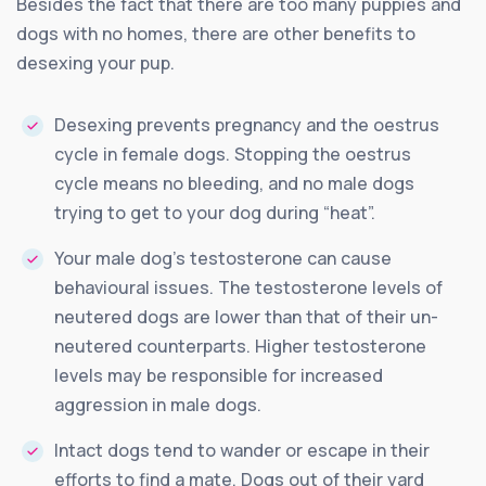
Besides the fact that there are too many puppies and
dogs with no homes, there are other benefits to
desexing your pup.
Desexing prevents pregnancy and the oestrus
cycle in female dogs. Stopping the oestrus
cycle means no bleeding, and no male dogs
trying to get to your dog during “heat”.
Your male dog’s testosterone can cause
behavioural issues. The testosterone levels of
neutered dogs are lower than that of their un-
neutered counterparts. Higher testosterone
levels may be responsible for increased
aggression in male dogs.
Intact dogs tend to wander or escape in their
efforts to find a mate. Dogs out of their yard