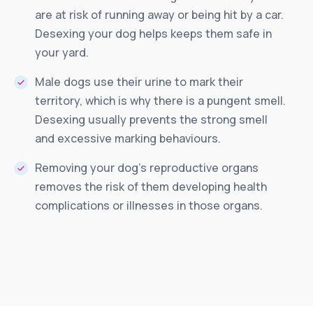
are at risk of running away or being hit by a car.
Desexing your dog helps keeps them safe in
your yard.
Male dogs use their urine to mark their
territory, which is why there is a pungent smell.
Desexing usually prevents the strong smell
and excessive marking behaviours.
Removing your dog’s reproductive organs
removes the risk of them developing health
complications or illnesses in those organs.