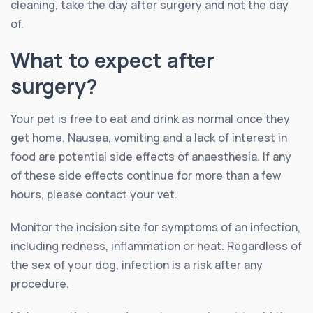
cleaning, take the day after surgery and not the day
of.
What to expect after
surgery?
Your pet is free to eat and drink as normal once they
get home. Nausea, vomiting and a lack of interest in
food are potential side effects of anaesthesia. If any
of these side effects continue for more than a few
hours, please contact your vet.
Monitor the incision site for symptoms of an infection,
including redness, inflammation or heat. Regardless of
the sex of your dog, infection is a risk after any
procedure.