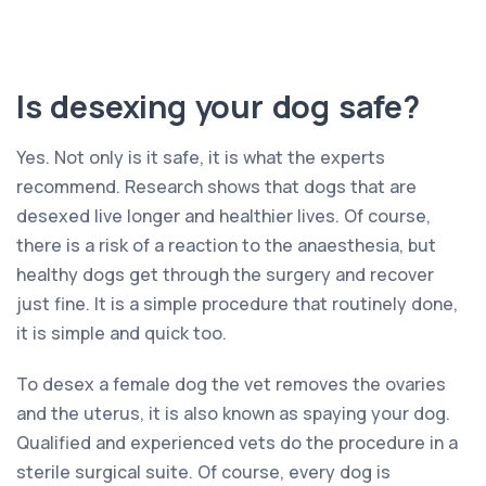
Is desexing your dog safe?
Yes. Not only is it safe, it is what the experts
recommend. Research shows that dogs that are
desexed live longer and healthier lives. Of course,
there is a risk of a reaction to the anaesthesia, but
healthy dogs get through the surgery and recover
just fine. It is a simple procedure that routinely done,
it is simple and quick too.
To desex a female dog the vet removes the ovaries
and the uterus, it is also known as spaying your dog.
Qualified and experienced vets do the procedure in a
sterile surgical suite. Of course, every dog is