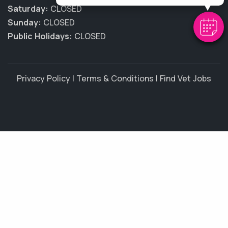
Saturday:
CLOSED
Sunday:
CLOSED
Public Holidays:
CLOSED
Privacy Policy
|
Terms & Conditions
|
Find Vet Jobs