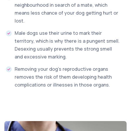
neighbourhood in search of a mate, which
means less chance of your dog getting hurt or
lost.
Male dogs use their urine to mark their
territory, which is why there is a pungent smell.
Desexing usually prevents the strong smell
and excessive marking.
Removing your dog’s reproductive organs
removes the risk of them developing health
complications or illnesses in those organs.