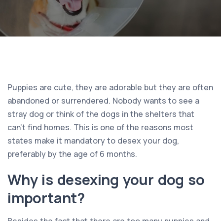
Puppies are cute, they are adorable but they are often
abandoned or surrendered. Nobody wants to see a
stray dog or think of the dogs in the shelters that
can’t find homes. This is one of the reasons most
states make it mandatory to desex your dog,
preferably by the age of 6 months.
Why is desexing your dog so
important?
Besides the fact that there are too many puppies and